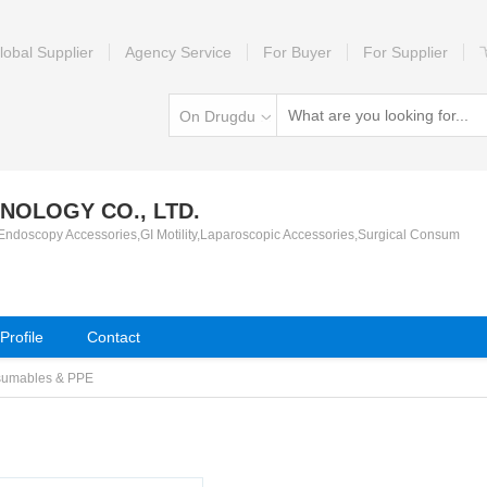
lobal Supplier
Agency Service
For Buyer
For Supplier
On Drugdu
NOLOGY CO., LTD.
 Endoscopy Accessories,GI Motility,Laparoscopic Accessories,Surgical Consum
rofile
Contact
sumables & PPE