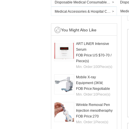
Disposable Medical Consumables & PPE
>
Dispo
Medic
Medical Accessories & Hospital Consumables
>
You Might Also Like
ART LINER Intensive
Serum
FOB Price:
US $70-70
/
Piece(s)
Min. Order:
100
Piece(s)
Mobile X-ray
Equipment (3KW,
50mA)
FOB Price:
Negotiable
Min. Order:
10
Piece(s)
Wrinkle Removal Pen
Injection mesotheraphy
FOB Price:
270
Min. Order:
1
Piece(s)