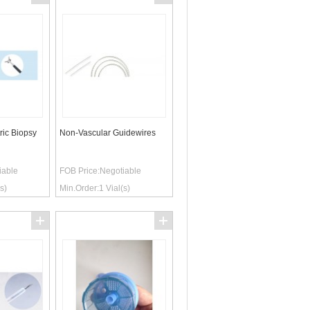
ric Biopsy
Non-Vascular Guidewires
iable
FOB Price:
Negotiable
s)
Min.Order:
1
Vial(s)