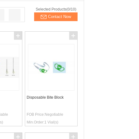
Selected Products(
0
/10)
Contact Now
Disposable Bite Block
iable
FOB Price:
Negotiable
s)
Min.Order:
1
Vial(s)