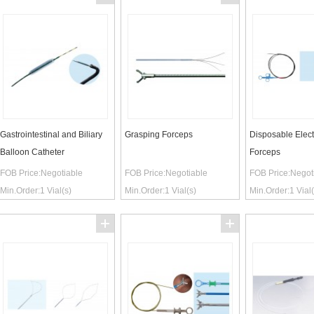
Gastrointestinal and Biliary
Grasping Forceps
Disposable Elect
Balloon Catheter
Forceps
FOB Price:
Negotiable
FOB Price:
Negotiable
FOB Price:
Negot
Min.Order:
1
Vial(s)
Min.Order:
1
Vial(s)
Min.Order:
1
Vial(