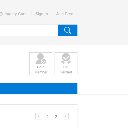
Inquiry Cart
Sign In
Join Free
Gold
Ddu
Member
Verified
1
2