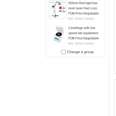
650nm Red light low
level laser Hair Loss
therapy hair regrowth
FOB Price:
Negotiable
machine
Min. Order:
1
Set(s)
Centrifuge with low
speed lab equipment
24 tubes 15ml
FOB Price:
Negotiable
Min. Order:
1
Set(s)
Change a group