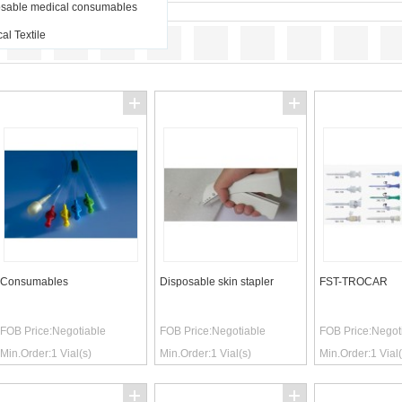
sable medical consumables
al Textile
Consumables
Disposable skin stapler
FST-TROCAR
FOB Price:
Negotiable
FOB Price:
Negotiable
FOB Price:
Negot
Min.Order:
1
Vial(s)
Min.Order:
1
Vial(s)
Min.Order:
1
Vial(