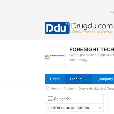
G
FORESIGHT TECH
We are professional supplier of
able,Urology.
Home
Product
Company P
Home
>
Product
>
Disposable Medical Con
Categories
Hospital & Clinical Equipment
>