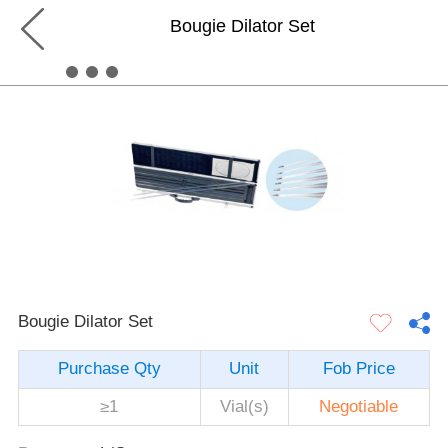
Bougie Dilator Set
Bougie Dilator Set
Purchase Qty
Unit
Fob Price
≥1
Vial(s)
Negotiable