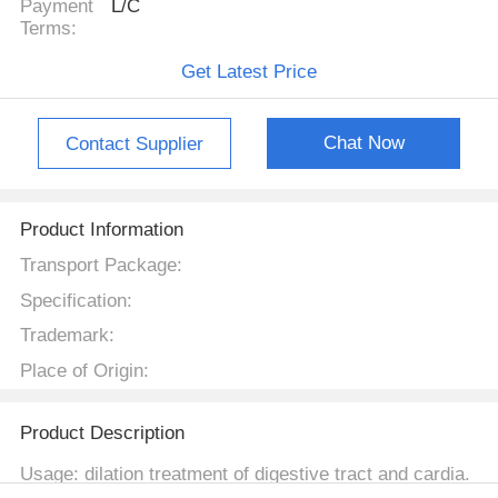
Payment
L/C
Terms:
Get Latest Price
Chat Now
Contact Supplier
Product Information
Transport Package:
Specification:
Trademark:
Place of Origin:
Product Description
Usage: dilation treatment of digestive tract and cardia.